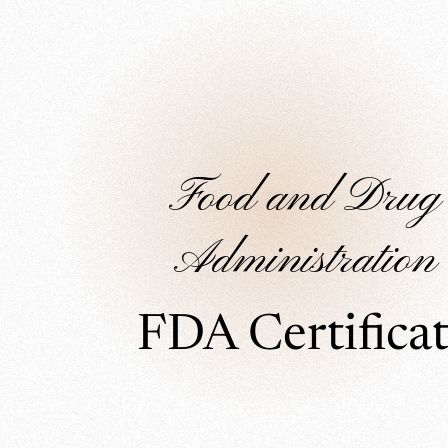
Food and Drug
Administration
FDA Certifica