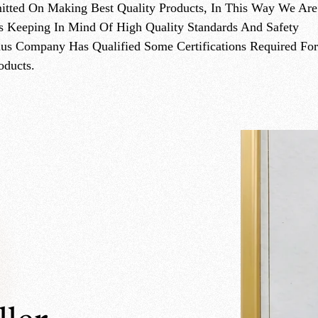
On Making Best Quality Products, In This Way We Are
s Keeping In Mind Of High Quality Standards And Safety
hus Company Has Qualified Some Certifications Required For
oducts.