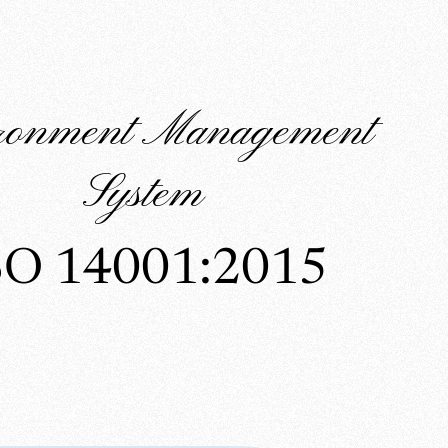
ronment Management
System
SO 14001:2015