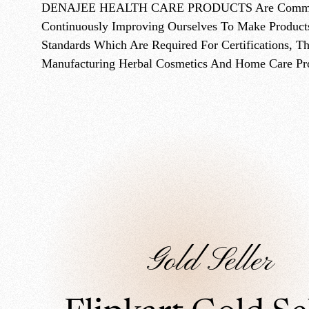
DENAJEE HEALTH CARE PRODUCTS Are Committed 
Continuously Improving Ourselves To Make Product
Standards Which Are Required For Certifications, T
Manufacturing Herbal Cosmetics And Home Care Pr
Gold Seller