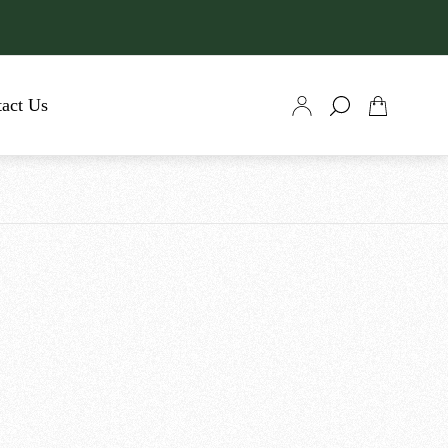
act Us
Cart
drawer.