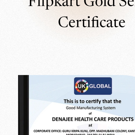
Flipkart Gold Se
Certificate