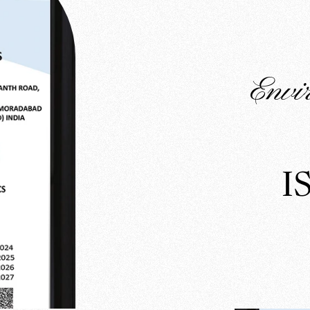
Envi
I