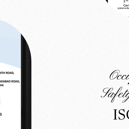
Occ
Safe
IS