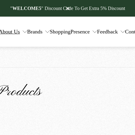
"
WELCOME5
" Discount Code To Get Extra 5% Discount
About Us
Brands
Shopping
Presence
Feedback
Cont
Products