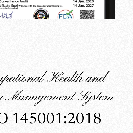
upational Health and
ty Management System
O 145001:2018