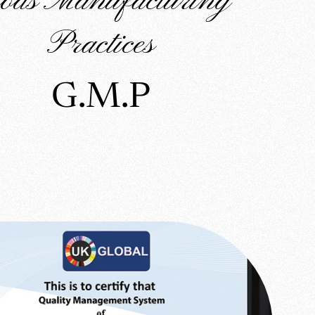
ods Manufacturing
Practices
G.M.P