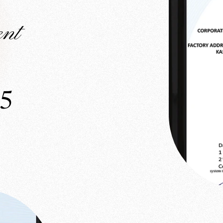
nt
15