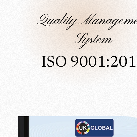
Quality Manageme
System
ISO 9001:20