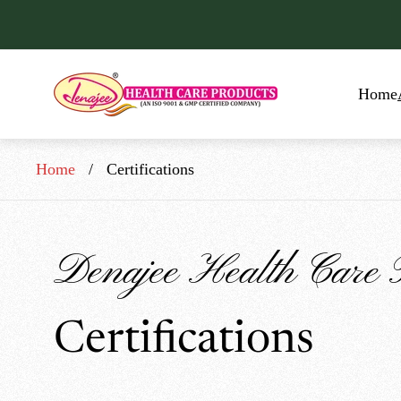
Store
Home
logo"
Home
/
Certifications
Denajee Health Care 
Certifications